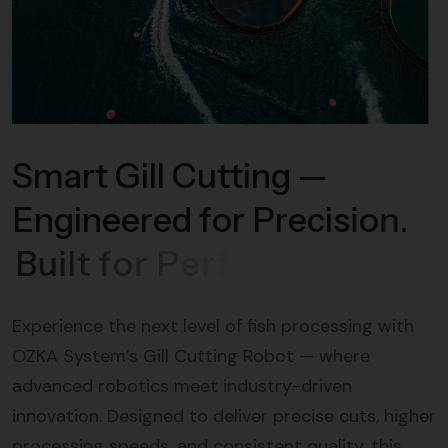
S
m
a
r
t
G
i
l
l
C
u
t
t
i
n
g
—
E
n
g
i
n
e
e
r
e
d
f
o
r
P
r
e
c
i
s
i
o
n
.
B
u
i
l
t
f
o
r
P
e
r
f
o
r
m
a
n
c
e
Experience the next level of fish processing with
OZKA System’s Gill Cutting Robot — where
advanced robotics meet industry-driven
innovation. Designed to deliver precise cuts, higher
processing speeds, and consistent quality, this