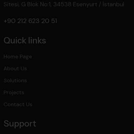
Sitesi, G Blok No:1, 34538 Esenyurt / İstanbul
+90 212 623 20 51
Quick links
Home Page
About Us
Solutions
Projects
Contact Us
Support