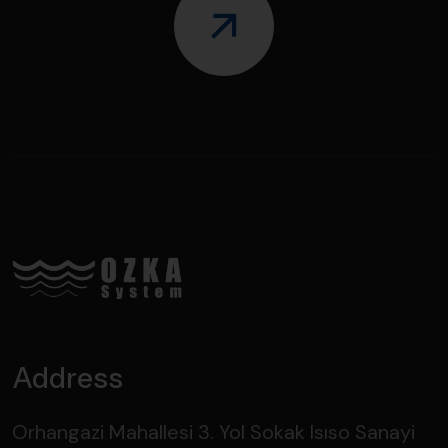
Address
Orhangazi Mahallesi 3. Yol Sokak Isıso Sanayi