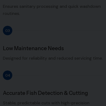
Ensures sanitary processing and quick washdown
routines.
03
Low Maintenance Needs
Designed for reliability and reduced servicing time.
04
Accurate Fish Detection & Cutting
Stable, predictable cuts with high-precision