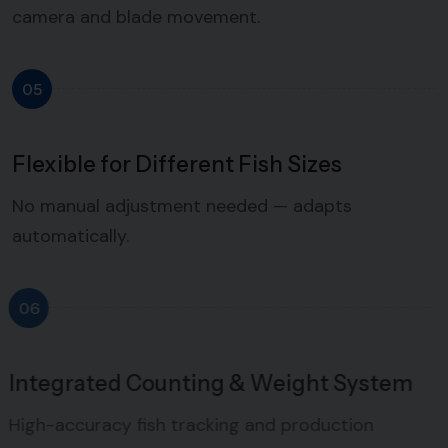
camera and blade movement.
05
Flexible for Different Fish Sizes
No manual adjustment needed — adapts
automatically.
06
Integrated Counting & Weight System
High-accuracy fish tracking and production