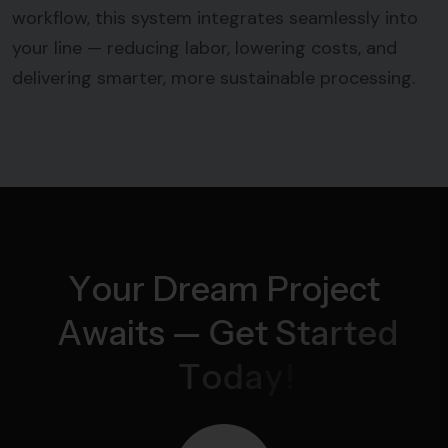
workflow, this system integrates seamlessly into
your line — reducing labor, lowering costs, and
delivering smarter, more sustainable processing.
Y
o
u
r
D
r
e
a
m
P
r
o
j
e
c
t
A
w
a
i
t
s
—
G
e
t
S
t
a
r
t
e
d
T
o
d
a
y
!