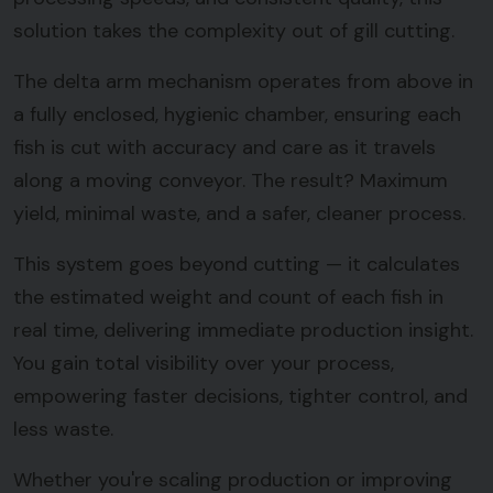
solution takes the complexity out of gill cutting.
The delta arm mechanism operates from above in
a fully enclosed, hygienic chamber, ensuring each
fish is cut with accuracy and care as it travels
along a moving conveyor. The result? Maximum
yield, minimal waste, and a safer, cleaner process.
This system goes beyond cutting — it calculates
the estimated weight and count of each fish in
real time, delivering immediate production insight.
You gain total visibility over your process,
empowering faster decisions, tighter control, and
less waste.
Whether you're scaling production or improving