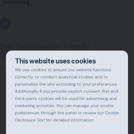
monitoring.
07
Post-Cut Inspection Friendly
Fish remain clearly visible and accessible for visual
This website uses cookies
checks.
We use cookies to ensure our website functions
correctly, to conduct analytical studies, and to
personalize the site according to your preferences.
08
Additionally, if you provide explicit consent, first and
third-party cookies will be used for advertising and
marketing activities. You can manage your cookie
Reduced Labor Requirements
preferences through the panel or review our Cookie
Disclosure Text for detailed information.
Fewer operators needed, eliminating heavy manual
work.