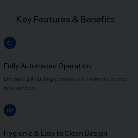
K
e
y
F
e
a
t
u
r
e
s
&
B
e
n
e
f
i
t
s
01
Fully Automated Operation
Efficient gill cutting process with minimal human
intervention.
02
Hygienic & Easy to Clean Design