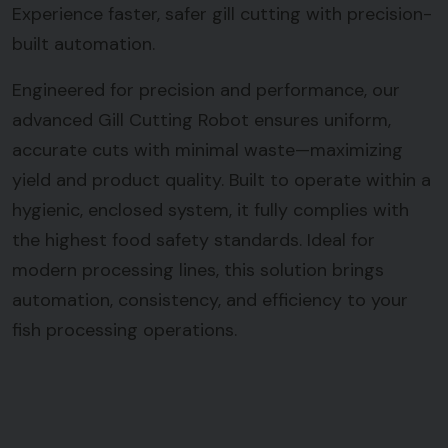
Experience faster, safer gill cutting with precision-
built automation.
Engineered for precision and performance, our
advanced Gill Cutting Robot ensures uniform,
accurate cuts with minimal waste—maximizing
yield and product quality. Built to operate within a
hygienic, enclosed system, it fully complies with
the highest food safety standards. Ideal for
modern processing lines, this solution brings
automation, consistency, and efficiency to your
fish processing operations.