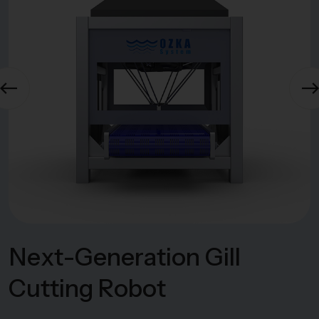
N
e
x
t
-
G
e
n
e
r
a
t
i
o
n
G
i
l
l
C
u
t
t
i
n
g
R
o
b
o
t