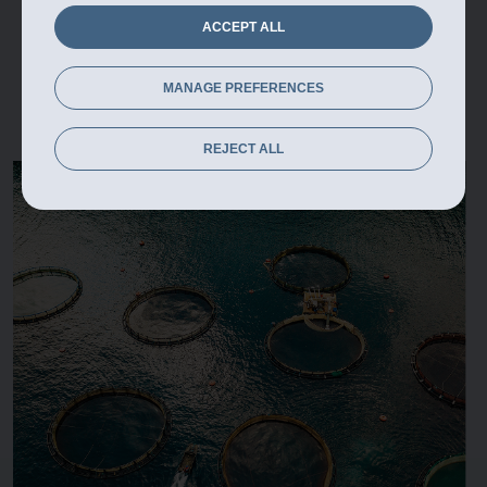
ACCEPT ALL
MANAGE PREFERENCES
REJECT ALL