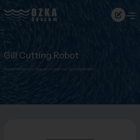
Gill Cutting Robot
Home
Solutions
Aquaculture
Gill Cutting Robot